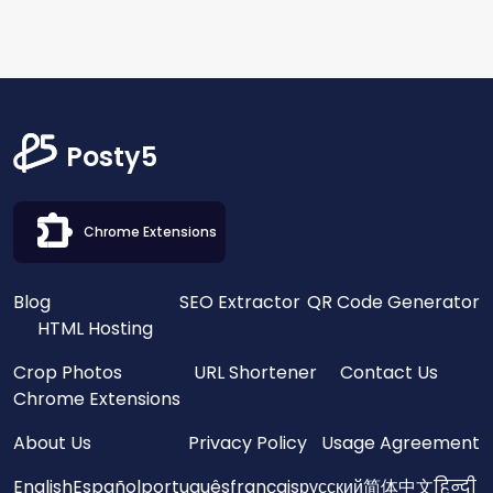
Posty5
Chrome Extensions
Blog
SEO Extractor
QR Code Generator
HTML Hosting
Crop Photos
URL Shortener
Contact Us
Chrome Extensions
About Us
Privacy Policy
Usage Agreement
English
Español
português
français
русский
简体中文
हिन्दी