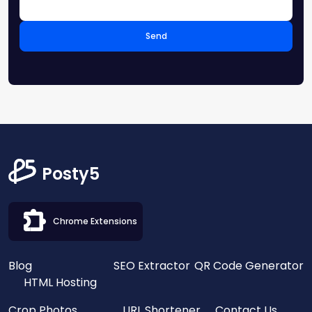
Send
Posty5
Chrome Extensions
Blog
SEO Extractor
QR Code Generator
HTML Hosting
Crop Photos
URL Shortener
Contact Us