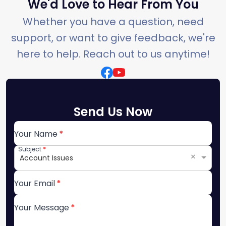
We'd Love to Hear From You
Whether you have a question, need
support, or want to give feedback, we're
here to help. Reach out to us anytime!
Send Us Now
Your Name
Subject
×
Account Issues
Your Email
Your Message