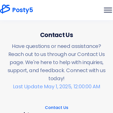
Posty5
Contact Us
Have questions or need assistance?
Reach out to us through our Contact Us
page. We're here to help with inquiries,
support, and feedback. Connect with us
today!
Last Update May 1, 2025, 12:00:00 AM
Contact Us