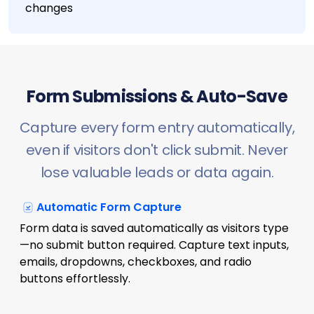
changes
Form Submissions & Auto-Save
Capture every form entry automatically,
even if visitors don't click submit. Never
lose valuable leads or data again.
Automatic Form Capture
Form data is saved automatically as visitors type
—no submit button required. Capture text inputs,
emails, dropdowns, checkboxes, and radio
buttons effortlessly.