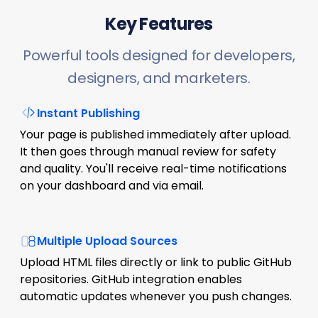
Key Features
Powerful tools designed for developers,
designers, and marketers.
Instant Publishing
Your page is published immediately after upload.
It then goes through manual review for safety
and quality. You'll receive real-time notifications
on your dashboard and via email.
Multiple Upload Sources
Upload HTML files directly or link to public GitHub
repositories. GitHub integration enables
automatic updates whenever you push changes.