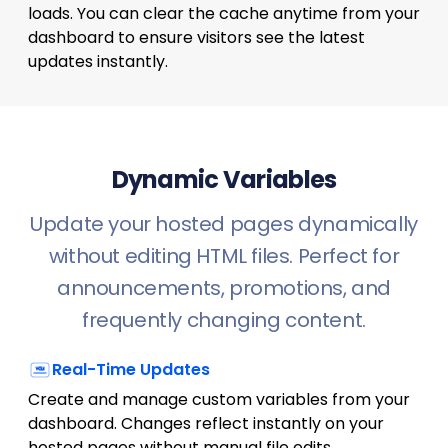
loads. You can clear the cache anytime from your
dashboard to ensure visitors see the latest
updates instantly.
Dynamic Variables
Update your hosted pages dynamically
without editing HTML files. Perfect for
announcements, promotions, and
frequently changing content.
Real-Time Updates
Create and manage custom variables from your
dashboard. Changes reflect instantly on your
hosted pages without manual file edits.