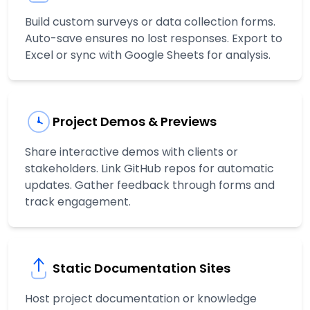
Build custom surveys or data collection forms.
Auto-save ensures no lost responses. Export to
Excel or sync with Google Sheets for analysis.
Project Demos & Previews
Share interactive demos with clients or
stakeholders. Link GitHub repos for automatic
updates. Gather feedback through forms and
track engagement.
Static Documentation Sites
Host project documentation or knowledge