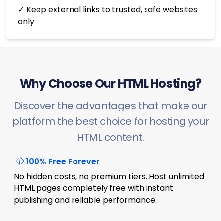
✓ Keep external links to trusted, safe websites
only
Why Choose Our HTML Hosting?
Discover the advantages that make our
platform the best choice for hosting your
HTML content.
100% Free Forever
No hidden costs, no premium tiers. Host unlimited
HTML pages completely free with instant
publishing and reliable performance.