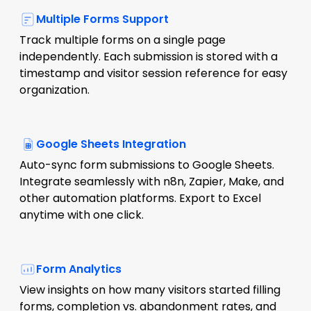
Multiple Forms Support
Track multiple forms on a single page
independently. Each submission is stored with a
timestamp and visitor session reference for easy
organization.
Google Sheets Integration
Auto-sync form submissions to Google Sheets.
Integrate seamlessly with n8n, Zapier, Make, and
other automation platforms. Export to Excel
anytime with one click.
Form Analytics
View insights on how many visitors started filling
forms, completion vs. abandonment rates, and