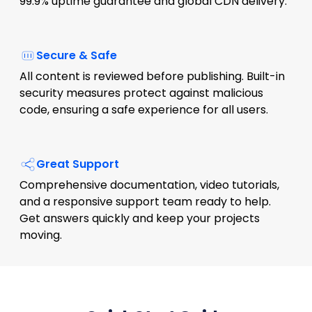
99.9% uptime guarantee and global CDN delivery.
Secure & Safe
All content is reviewed before publishing. Built-in
security measures protect against malicious
code, ensuring a safe experience for all users.
Great Support
Comprehensive documentation, video tutorials,
and a responsive support team ready to help.
Get answers quickly and keep your projects
moving.