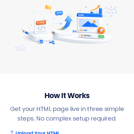
How It Works
Get your HTML page live in three simple
steps. No complex setup required.
Upload Your HTML