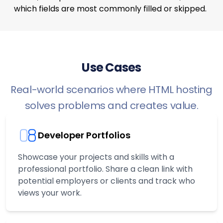
which fields are most commonly filled or skipped.
Use Cases
Real-world scenarios where HTML hosting
solves problems and creates value.
Developer Portfolios
Showcase your projects and skills with a
professional portfolio. Share a clean link with
potential employers or clients and track who
views your work.