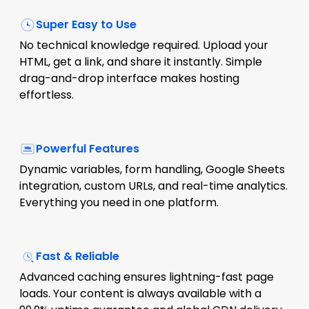
Super Easy to Use
No technical knowledge required. Upload your
HTML, get a link, and share it instantly. Simple
drag-and-drop interface makes hosting
effortless.
Powerful Features
Dynamic variables, form handling, Google Sheets
integration, custom URLs, and real-time analytics.
Everything you need in one platform.
Fast & Reliable
Advanced caching ensures lightning-fast page
loads. Your content is always available with a