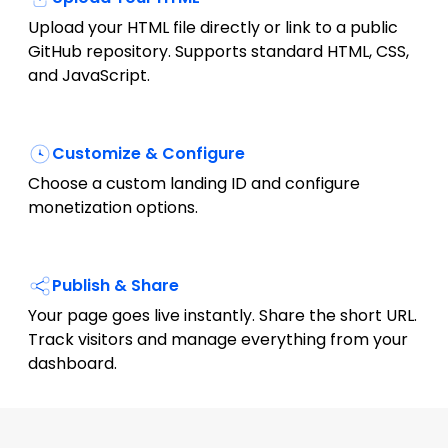
Upload your HTML file directly or link to a public
GitHub repository. Supports standard HTML, CSS,
and JavaScript.
Customize & Configure
Choose a custom landing ID and configure
monetization options.
Publish & Share
Your page goes live instantly. Share the short URL.
Track visitors and manage everything from your
dashboard.