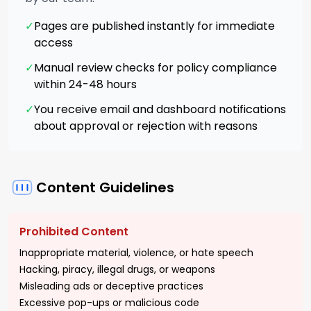
✓
Pages are published instantly for immediate
access
✓
Manual review checks for policy compliance
within 24-48 hours
✓
You receive email and dashboard notifications
about approval or rejection with reasons
Content Guidelines
Prohibited Content
Inappropriate material, violence, or hate speech
Hacking, piracy, illegal drugs, or weapons
Misleading ads or deceptive practices
Excessive pop-ups or malicious code