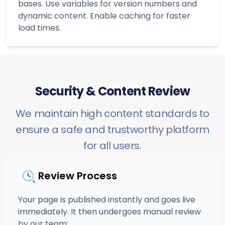
bases. Use variables for version numbers and
dynamic content. Enable caching for faster
load times.
Security & Content Review
We maintain high content standards to
ensure a safe and trustworthy platform
for all users.
Review Process
Your page is published instantly and goes live
immediately. It then undergoes manual review
by our team: