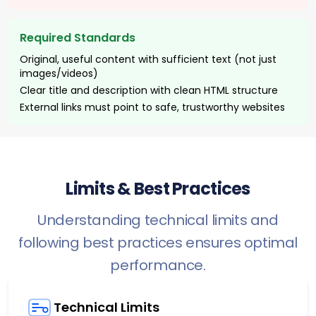
Required Standards
Original, useful content with sufficient text (not just
images/videos)
Clear title and description with clean HTML structure
External links must point to safe, trustworthy websites
Limits & Best Practices
Understanding technical limits and
following best practices ensures optimal
performance.
Technical Limits