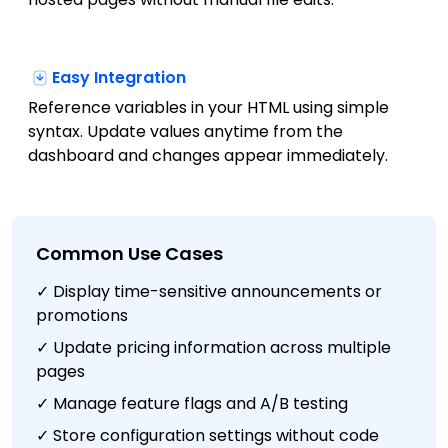
Easy Integration
Reference variables in your HTML using simple
syntax. Update values anytime from the
dashboard and changes appear immediately.
Common Use Cases
✓ Display time-sensitive announcements or
promotions
✓ Update pricing information across multiple
pages
✓ Manage feature flags and A/B testing
✓ Store configuration settings without code