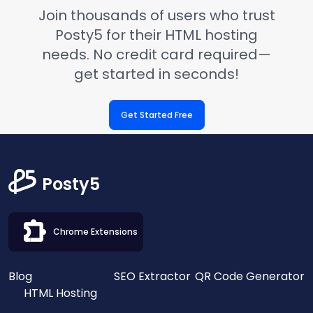
Join thousands of users who trust
Posty5 for their HTML hosting
needs. No credit card required—
get started in seconds!
Get Started Free
Posty5
Chrome Extensions
Blog
SEO Extractor
QR Code Generator
HTML Hosting