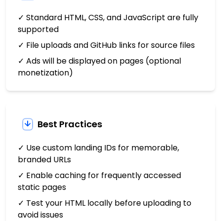
✓ Standard HTML, CSS, and JavaScript are fully
supported
✓ File uploads and GitHub links for source files
✓ Ads will be displayed on pages (optional
monetization)
Best Practices
✓ Use custom landing IDs for memorable,
branded URLs
✓ Enable caching for frequently accessed
static pages
✓ Test your HTML locally before uploading to
avoid issues