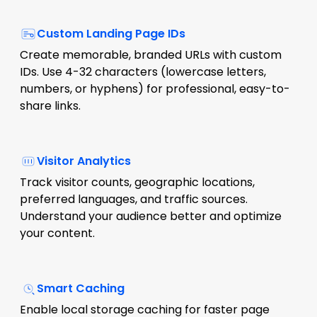
Custom Landing Page IDs
Create memorable, branded URLs with custom
IDs. Use 4-32 characters (lowercase letters,
numbers, or hyphens) for professional, easy-to-
share links.
Visitor Analytics
Track visitor counts, geographic locations,
preferred languages, and traffic sources.
Understand your audience better and optimize
your content.
Smart Caching
Enable local storage caching for faster page