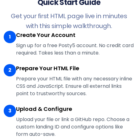
Quick Start Guide
Get your first HTML page live in minutes
with this simple walkthrough.
Create Your Account
1
Sign up for a free Posty5 account. No credit card
required. Takes less than a minute.
Prepare Your HTML File
2
Prepare your HTML file with any necessary inline
CSS and JavaScript. Ensure all external links
point to trustworthy sources.
Upload & Configure
3
Upload your file or link a GitHub repo. Choose a
custom landing ID and configure options like
form auto-save.