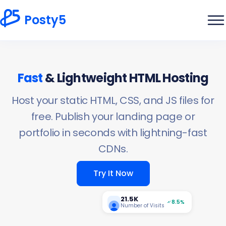
Posty5
Fast
& Lightweight HTML Hosting
Host your static HTML, CSS, and JS files for
free. Publish your landing page or
portfolio in seconds with lightning-fast
CDNs.
Try It Now
21.5K
8.5%
Number of Visits