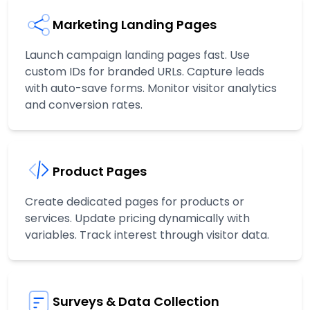
Marketing Landing Pages
Launch campaign landing pages fast. Use
custom IDs for branded URLs. Capture leads
with auto-save forms. Monitor visitor analytics
and conversion rates.
Product Pages
Create dedicated pages for products or
services. Update pricing dynamically with
variables. Track interest through visitor data.
Surveys & Data Collection