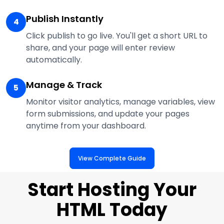
Publish Instantly
4
Click publish to go live. You'll get a short URL to
share, and your page will enter review
automatically.
Manage & Track
5
Monitor visitor analytics, manage variables, view
form submissions, and update your pages
anytime from your dashboard.
View Complete Guide
Start Hosting Your
HTML Today