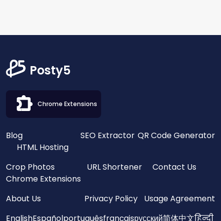
Posty5
Chrome Extensions
Blog
SEO Extractor
QR Code Generator
HTML Hosting
Crop Photos
URL Shortener
Contact Us
Chrome Extensions
About Us
Privacy Policy
Usage Agreement
English
Español
português
français
русский
简体中文
हिन्दी