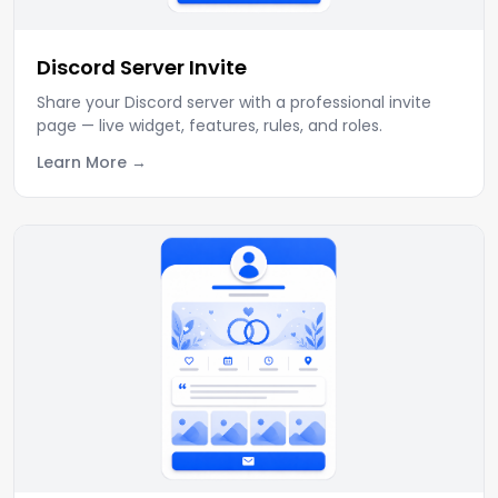
Discord Server Invite
Share your Discord server with a professional invite
page — live widget, features, rules, and roles.
Learn More