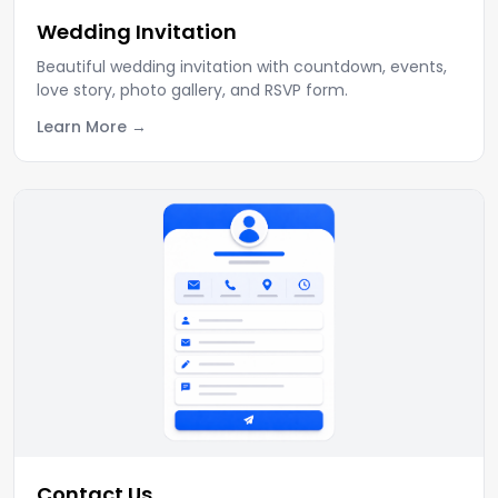
Wedding Invitation
Beautiful wedding invitation with countdown, events,
love story, photo gallery, and RSVP form.
Learn More
Contact Us