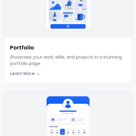
Portfolio
Showcase your work, skills, and projects in a stunning
portfolio page.
Learn More