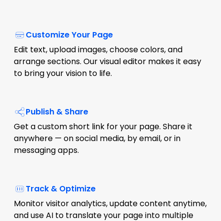
Customize Your Page
Edit text, upload images, choose colors, and
arrange sections. Our visual editor makes it easy
to bring your vision to life.
Publish & Share
Get a custom short link for your page. Share it
anywhere — on social media, by email, or in
messaging apps.
Track & Optimize
Monitor visitor analytics, update content anytime,
and use AI to translate your page into multiple