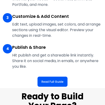
Portfolio, and more.
Customize & Add Content
3
Edit text, upload images, set colors, and arrange
sections using the visual editor. Preview your
changes in real-time.
Publish & Share
4
Hit publish and get a shareable link instantly.
Share it on social media, in emails, or anywhere
you like.
Read Full Guide
Ready to Build