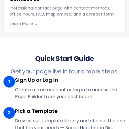
Professional contact page with contact methods,
office hours, FAQ, map embed, and a contact form.
Learn More
Quick Start Guide
Get your page live in four simple steps.
Sign Up or Log In
1
Create a free account or log in to access the
Page Builder from your dashboard.
Pick a Template
2
Browse our template library and choose the one
that fits your needs — Social Hub, Link in Bio,