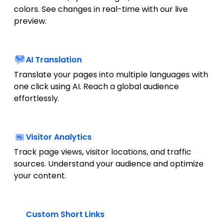
colors. See changes in real-time with our live
preview.
AI Translation
Translate your pages into multiple languages with
one click using AI. Reach a global audience
effortlessly.
Visitor Analytics
Track page views, visitor locations, and traffic
sources. Understand your audience and optimize
your content.
Custom Short Links