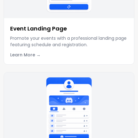
Event Landing Page
Promote your events with a professional landing page
featuring schedule and registration.
Learn More