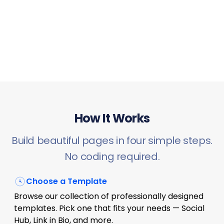
How It Works
Build beautiful pages in four simple steps.
No coding required.
Choose a Template
Browse our collection of professionally designed
templates. Pick one that fits your needs — Social
Hub, Link in Bio, and more.