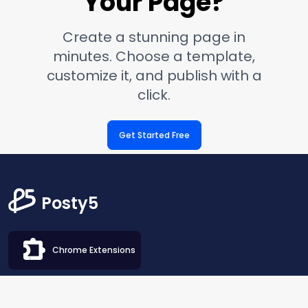
Your Page?
Create a stunning page in
minutes. Choose a template,
customize it, and publish with a
click.
Get Started Free
Posty5
Chrome Extensions
Blog
SEO Extractor
QR Code Generator