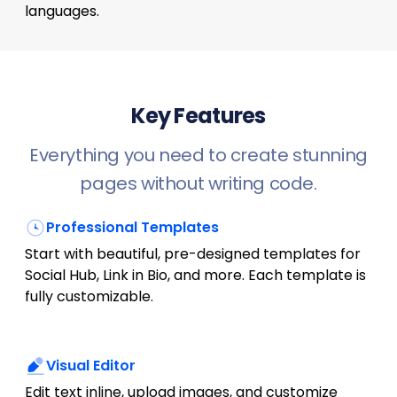
languages.
Key Features
Everything you need to create stunning
pages without writing code.
Professional Templates
Start with beautiful, pre-designed templates for
Social Hub, Link in Bio, and more. Each template is
fully customizable.
Visual Editor
Edit text inline, upload images, and customize