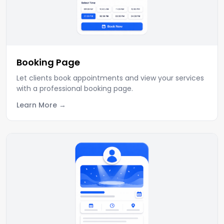
Booking Page
Let clients book appointments and view your services
with a professional booking page.
Learn More