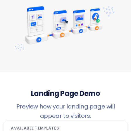
Landing Page Demo
Preview how your landing page will
appear to visitors.
AVAILABLE TEMPLATES