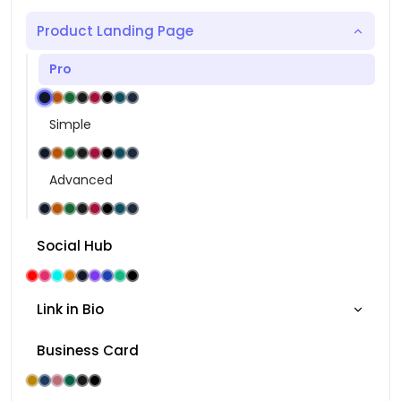
Product Landing Page
Pro
Simple
Advanced
Social Hub
Link in Bio
Business Card