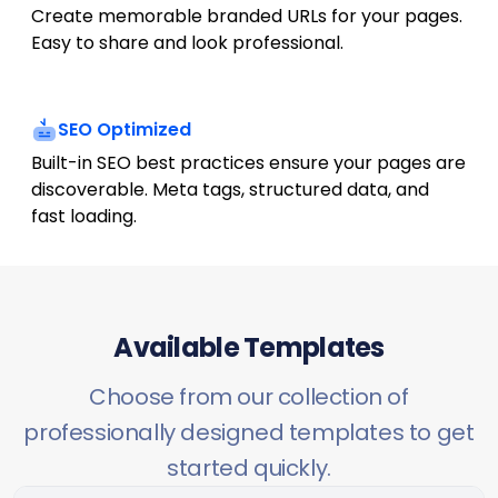
Create memorable branded URLs for your pages.
Easy to share and look professional.
SEO Optimized
Built-in SEO best practices ensure your pages are
discoverable. Meta tags, structured data, and
fast loading.
Available Templates
Choose from our collection of
professionally designed templates to get
started quickly.