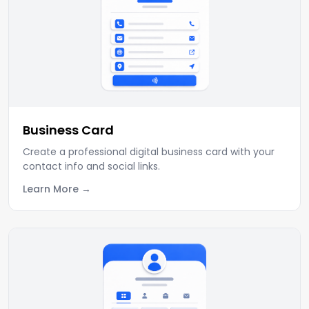
Business Card
Create a professional digital business card with your
contact info and social links.
Learn More