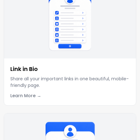
Link in Bio
Share all your important links in one beautiful, mobile-
friendly page.
Learn More