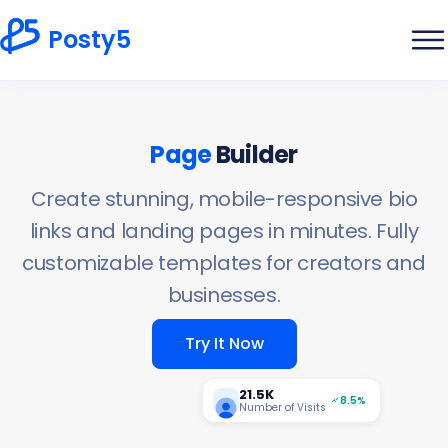
Posty5
Page
Builder
Create stunning, mobile-responsive bio
links and landing pages in minutes. Fully
customizable templates for creators and
businesses.
Try It Now
21.5K
8.5%
Number of Visits