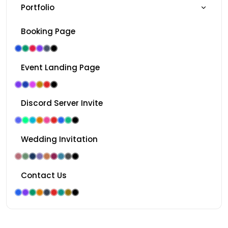
Portfolio
Booking Page
Event Landing Page
Discord Server Invite
Wedding Invitation
Contact Us