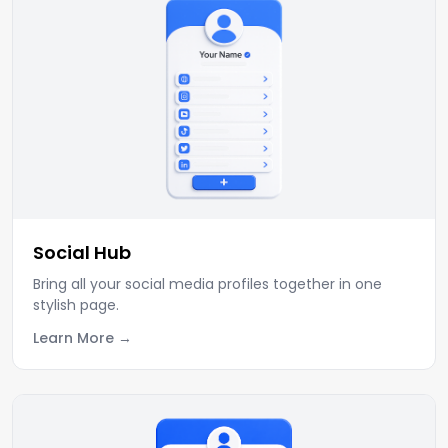
Social Hub
Bring all your social media profiles together in one
stylish page.
Learn More