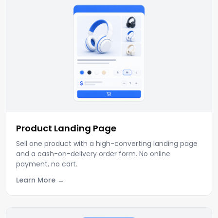
Product Landing Page
Sell one product with a high-converting landing page
and a cash-on-delivery order form. No online
payment, no cart.
Learn More