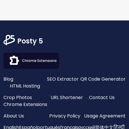
Posty 5
Chrome Extensions
Blog
SEO Extractor
QR Code Generator
HTML Hosting
Crop Photos
URL Shortener
Contact Us
Chrome Extensions
About Us
Privacy Policy
Usage Agreement
English
Español
português
français
русский
简体中文
हिन्दी