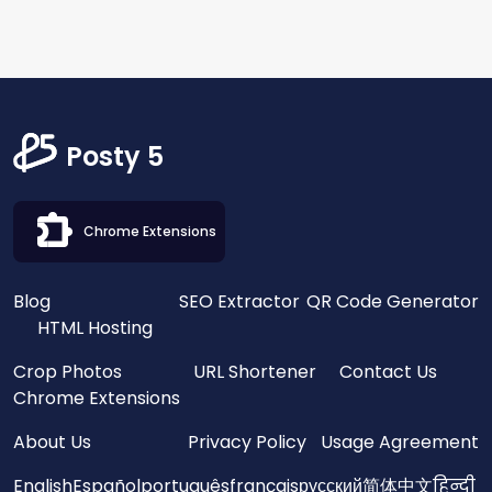
Posty 5
Chrome Extensions
Blog
SEO Extractor
QR Code Generator
HTML Hosting
Crop Photos
URL Shortener
Contact Us
Chrome Extensions
About Us
Privacy Policy
Usage Agreement
English
Español
português
français
русский
简体中文
हिन्दी